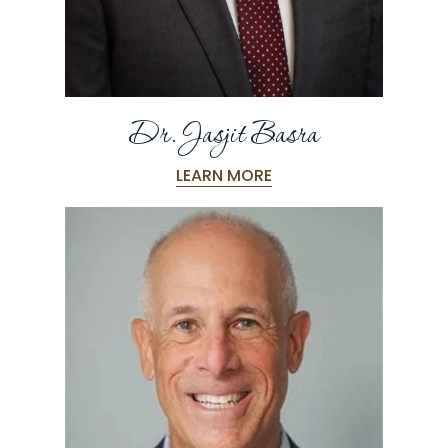
Dr. Jasjit Basra
LEARN MORE