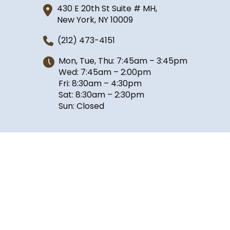
430 E 20th St Suite # MH,
New York, NY 10009
(212) 473-4151
Mon, Tue, Thu: 7:45am – 3:45pm
Wed: 7:45am – 2:00pm
Fri: 8:30am – 4:30pm
Sat: 8:30am – 2:30pm
Sun: Closed