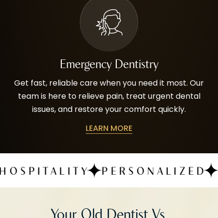
Emergency Dentistry
Get fast, reliable care when you need it most. Our
team is here to relieve pain, treat urgent dental
issues, and restore your comfort quickly.
LEARN MORE
ALITY
PERSONALIZED
QUALIT
Your Old Dentist Vs.