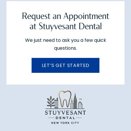
Request an Appointment
at Stuyvesant Dental
We just need to ask you a few quick
questions.
LET’S GET STARTED