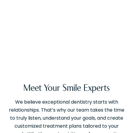
Meet Your Smile Experts
We believe exceptional dentistry starts with
relationships. That’s why our team takes the time
to truly listen, understand your goals, and create
customized treatment plans tailored to your