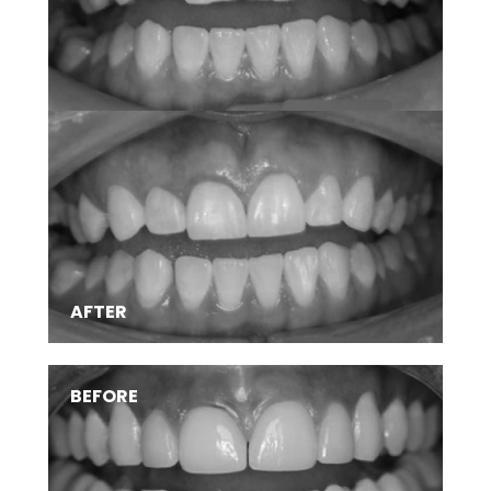
AFTER
BEFORE