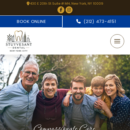
430 E 20th St Suite # MH, New York, NY 10009
BOOK ONLINE
(212) 473-4151
Compassionate Care.