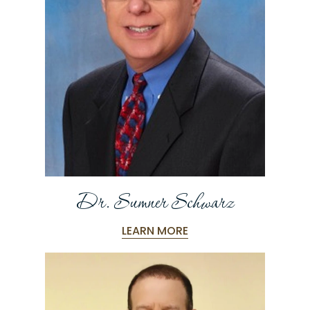
Dr. Sumner Schwarz
LEARN MORE