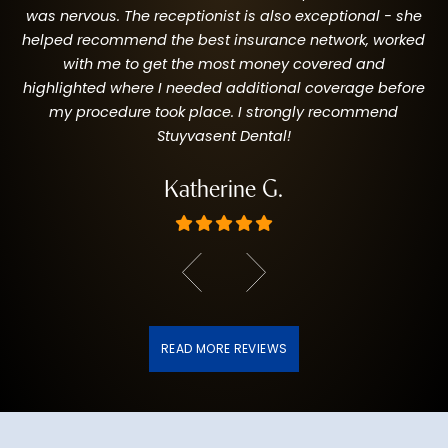
was nervous. The receptionist is also exceptional - she
helped recommend the best insurance network, worked
with me to get the most money covered and
highlighted where I needed additional coverage before
my procedure took place. I strongly recommend
Stuyvasent Dental!
Katherine G.
READ MORE REVIEWS