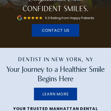
CONFIDENT SMILES.
5.0 Rating from Happy Patients
CONTACT US
DENTIST IN NEW YORK, NY
Your Journey to a Healthier Smile
Begins Here
LEARN MORE
YOUR TRUSTED MANHATTAN DENTAL