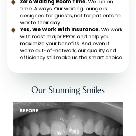
Zero Waiting Room Time.
We run on
time. Always. Our waiting lounge is
designed for guests, not for patients to
waste their day.
Yes, We Work With Insurance.
We work
with most major PPOs and help you
maximize your benefits. And even if
we’re out-of-network, our quality and
efficiency still make us the smart choice.
Our Stunning Smiles
BEFORE