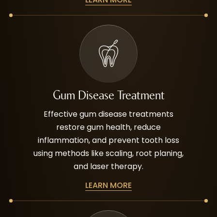
Gum Disease Treatment
Effective gum disease treatments
restore gum health, reduce
inflammation, and prevent tooth loss
using methods like scaling, root planing,
and laser therapy.
LEARN MORE