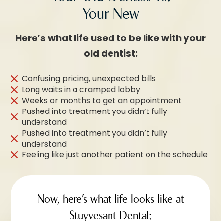
Your New
Here’s what life used to be like with your
old dentist:
Confusing pricing, unexpected bills
Long waits in a cramped lobby
Weeks or months to get an appointment
Pushed into treatment you didn’t fully
understand
Pushed into treatment you didn’t fully
understand
Feeling like just another patient on the schedule
Now, here’s what life looks like at
Stuyvesant Dental: