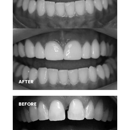
SMILE TRANSFORMATIONS
AFTER
BEFORE