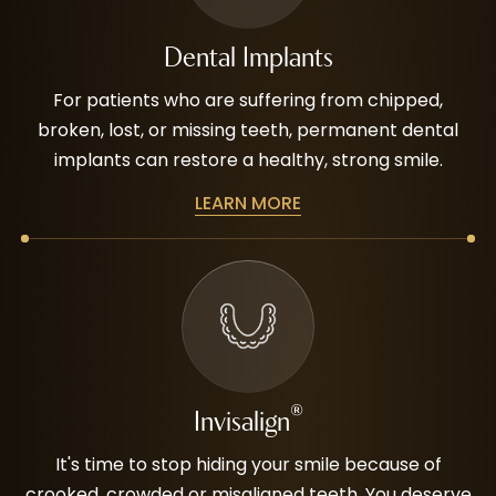
Dental Implants
For patients who are suffering from chipped,
broken, lost, or missing teeth, permanent dental
implants can restore a healthy, strong smile.
LEARN MORE
®
Invisalign
It's time to stop hiding your smile because of
crooked, crowded or misaligned teeth. You deserve