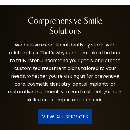
Comprehensive Smile
Solutions
We believe exceptional dentistry starts with
relationships. That’s why our team takes the time
to truly listen, understand your goals, and create
customized treatment plans tailored to your
needs. Whether you’re visiting us for preventive
care, cosmetic dentistry, dental implants, or
restorative treatment, you can trust that you’re in
skilled and compassionate hands.
VIEW ALL SERVICES