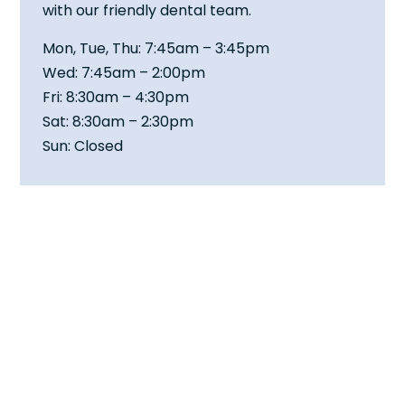
with our friendly dental team.
Mon, Tue, Thu: 7:45am – 3:45pm
Wed: 7:45am – 2:00pm
Fri: 8:30am – 4:30pm
Sat: 8:30am – 2:30pm
Sun: Closed