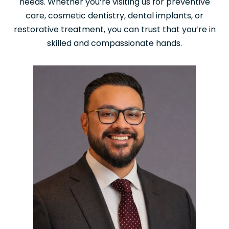
needs. Whether you’re visiting us for preventive
care, cosmetic dentistry, dental implants, or
restorative treatment, you can trust that you’re in
skilled and compassionate hands.