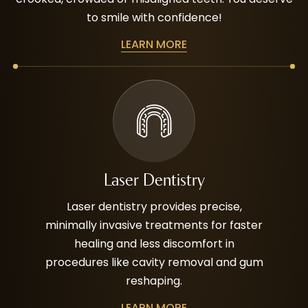
to smile with confidence!
LEARN MORE
Laser Dentistry
Laser dentistry provides precise,
minimally invasive treatments for faster
healing and less discomfort in
procedures like cavity removal and gum
reshaping.
LEARN MORE