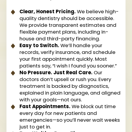
Clear, Honest Pricing.
We believe high-
quality dentistry should be accessible.
We provide transparent estimates and
flexible payment plans, including in-
house and third-party financing.
Easy to Switch.
We’ll handle your
records, verify insurance, and schedule
your first appointment quickly. Most
patients say, “I wish I found you sooner.”
No Pressure. Just Real Care.
Our
doctors don’t upsell or rush you. Every
treatment is backed by diagnostics,
explained in plain language, and aligned
with your goals—not ours.
Fast Appointments.
We block out time
every day for new patients and
emergencies—so you’ll never wait weeks
just to get in.