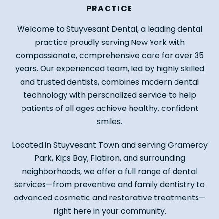
PRACTICE
Welcome to Stuyvesant Dental, a leading dental
practice proudly serving New York with
compassionate, comprehensive care for over 35
years. Our experienced team, led by highly skilled
and trusted dentists, combines modern dental
technology with personalized service to help
patients of all ages achieve healthy, confident
smiles.
Located in Stuyvesant Town and serving Gramercy
Park, Kips Bay, Flatiron, and surrounding
neighborhoods, we offer a full range of dental
services—from preventive and family dentistry to
advanced cosmetic and restorative treatments—
right here in your community.