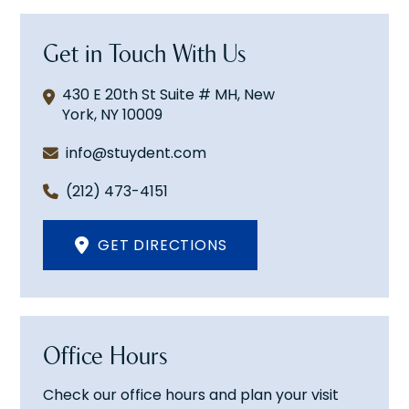
Get in Touch With Us
430 E 20th St Suite # MH, New
York, NY 10009
info@stuydent.com
(212) 473-4151
GET DIRECTIONS
Office Hours
Check our office hours and plan your visit