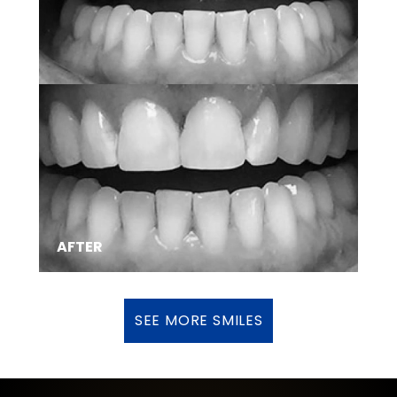
SMILE TRANSFORMATIONS
AFTER
SEE MORE SMILES