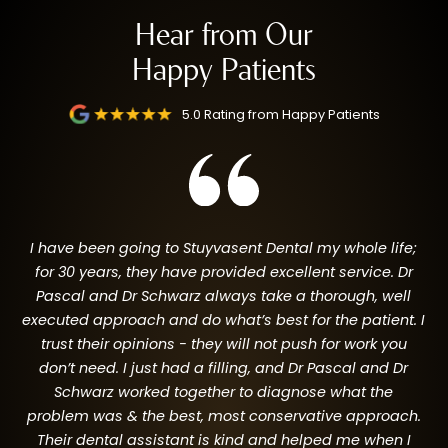
Hear from Our
Happy Patients
SMILE TRANSFORMATIONS
5.0 Rating from Happy Patients
I have been going to Stuyvasent Dental my whole life;
for 30 years, they have provided excellent service. Dr
Pascal and Dr Schwarz always take a thorough, well
I
executed approach and do what’s best for the patient. I
to
trust their opinions - they will not push for work you
n,
go
don’t need. I just had a filling, and Dr Pascal and Dr
a
Schwarz worked together to diagnose what the
g
problem was & the best, most conservative approach.
e
Their dental assistant is kind and helped me when I