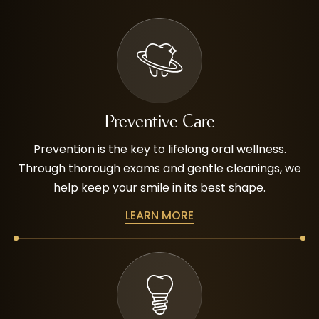
Preventive Care
Prevention is the key to lifelong oral wellness.
Through thorough exams and gentle cleanings, we
help keep your smile in its best shape.
LEARN MORE