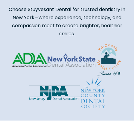
Choose Stuyvesant Dental for trusted dentistry in
New York—where experience, technology, and
compassion meet to create brighter, healthier
smiles.