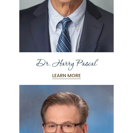
Dr. Harry Pascal
LEARN MORE