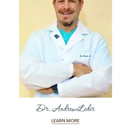
Dr. Andrew Leder
LEARN MORE