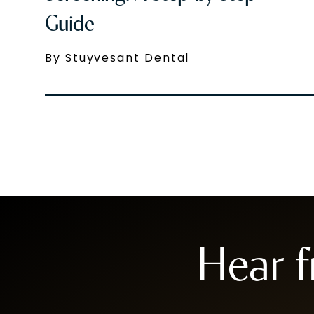
Guide
By Stuyvesant Dental
Hear 