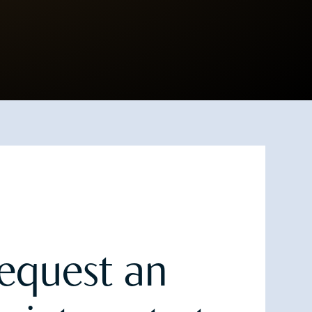
equest an