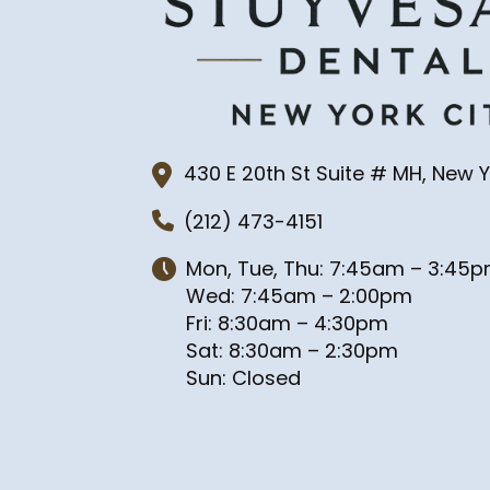
430 E 20th St Suite # MH, New Y
(212) 473-4151
Mon, Tue, Thu: 7:45am – 3:45
Wed: 7:45am – 2:00pm
Fri: 8:30am – 4:30pm
Sat: 8:30am – 2:30pm
Sun: Closed