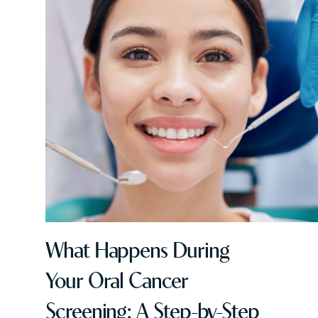
What Happens During
Your Oral Cancer
Screening: A Step-by-Step