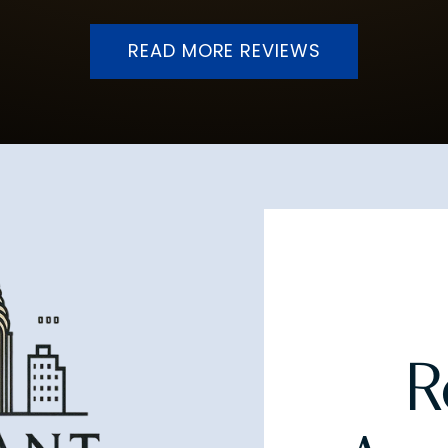
READ MORE REVIEWS
R