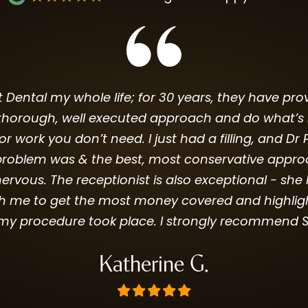
Dental my whole life; for 30 years, they have prov
horough, well executed approach and do what’s best
for work you don’t need. I just had a filling, and 
roblem was & the best, most conservative approach
rvous. The receptionist is also exceptional - s
h me to get the most money covered and highlig
my procedure took place. I strongly recommend S
Katherine G.