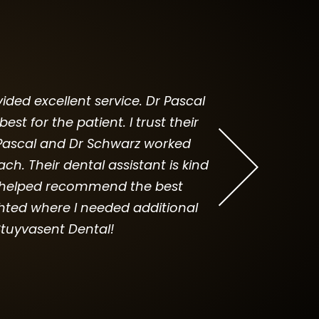
ided excellent service. Dr Pascal
I was always f
 for the patient. I trust their
Thank god I foun
Dr Pascal and Dr Schwarz worked
dentis
. Their dental assistant is kind
he helped recommend the best
hted where I needed additional
tuyvasent Dental!