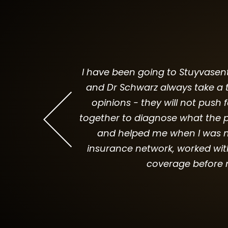
I have been going to Stuyvasent 
and Dr Schwarz always take a t
 is professional
opinions - they will not push 
out the cost to
together to diagnose what the p
and helped me when I was ne
insurance network, worked wit
coverage before 