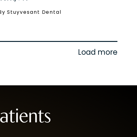
By Stuyvesant Dental
Load more
tients