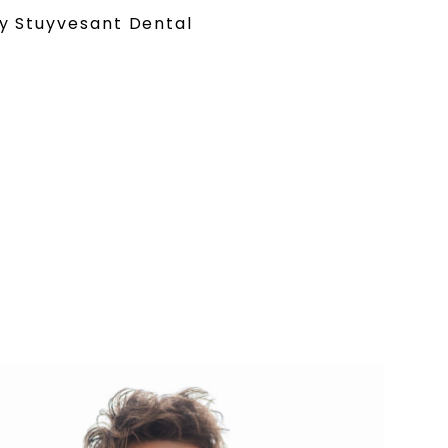
y Stuyvesant Dental