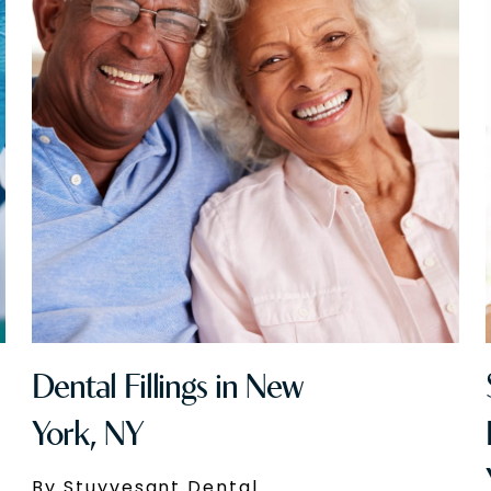
Dental Fillings in New
York, NY
By Stuyvesant Dental