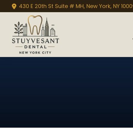
430 E 20th St Suite # MH, New York, NY 100