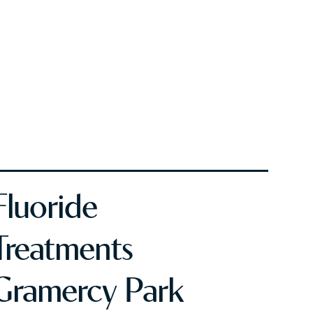
Fluoride
Treatments
Gramercy Park