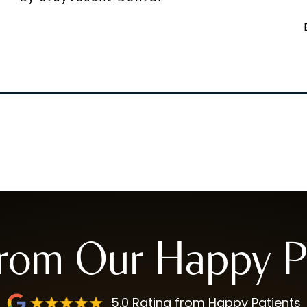
from Our Happy Pa
5.0 Rating from Happy Patients