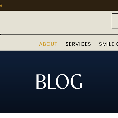
09
ABOUT
SERVICES
SMILE 
BLOG