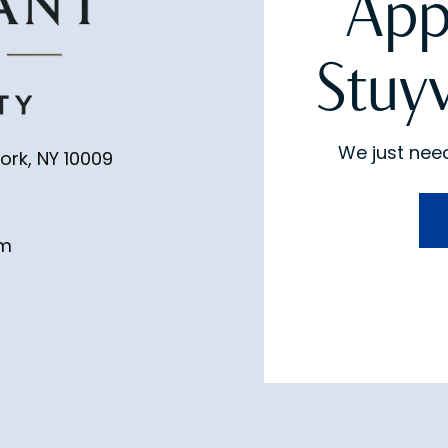
App
Stuy
We just need
ork, NY 10009
pm