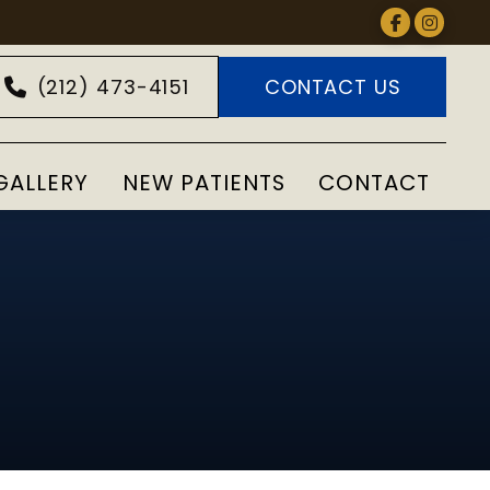
(212) 473-4151
CONTACT US
GALLERY
NEW PATIENTS
CONTACT