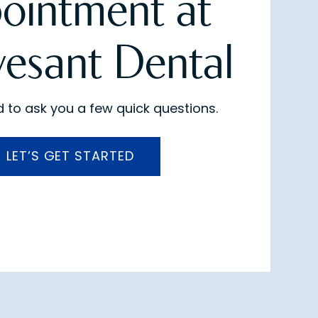
ointment at
vesant Dental
 to ask you a few quick questions.
LET’S GET STARTED