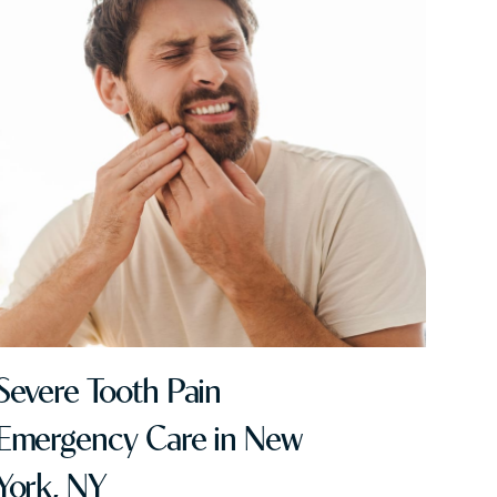
Severe Tooth Pain
Emergency Care in New
York, NY