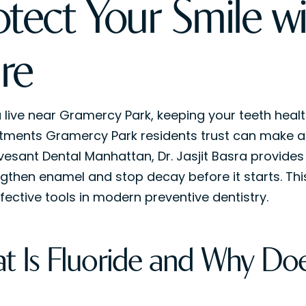
otect Your Smile w
re
u live near Gramercy Park, keeping your teeth healt
tments Gramercy Park residents trust can make a re
vesant Dental Manhattan, Dr. Jasjit Basra provides
ngthen enamel and stop decay before it starts. This
fective tools in modern preventive dentistry.
t Is Fluoride and Why Doe