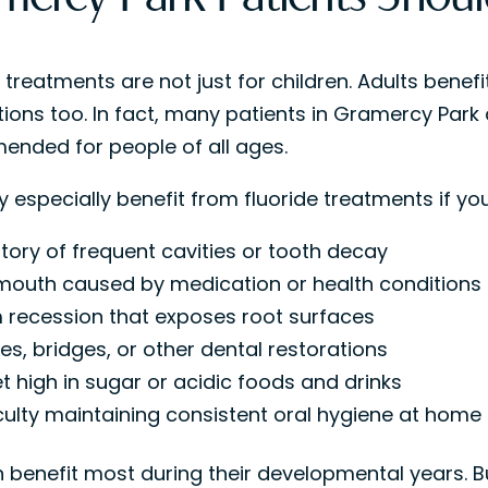
 treatments are not just for children. Adults benefi
ions too. In fact, many patients in Gramercy Park a
nded for people of all ages.
 especially benefit from fluoride treatments if you
story of frequent cavities or tooth decay
mouth caused by medication or health conditions
recession that exposes root surfaces
es, bridges, or other dental restorations
et high in sugar or acidic foods and drinks
iculty maintaining consistent oral hygiene at home
 benefit most during their developmental years. But