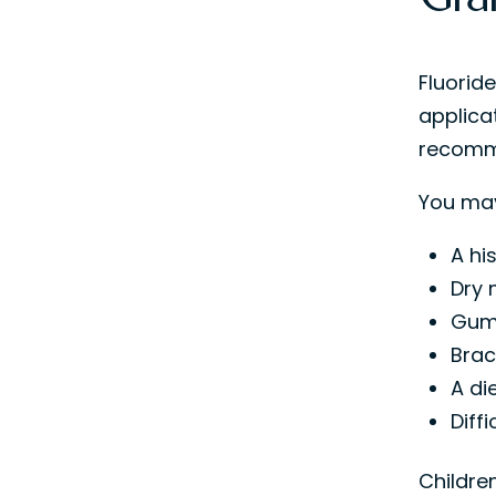
Fluoride
applicat
recomme
You may
A hi
Dry 
Gum 
Brac
A di
Diff
Children