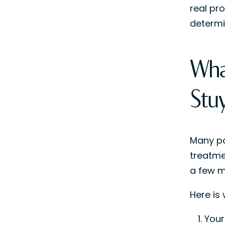
real pro
determi
Wha
Stu
Many pa
treatme
a few mi
Here is
Your