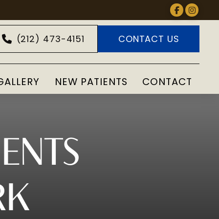
(212) 473-4151
CONTACT US
GALLERY
NEW PATIENTS
CONTACT
MENTS
RK