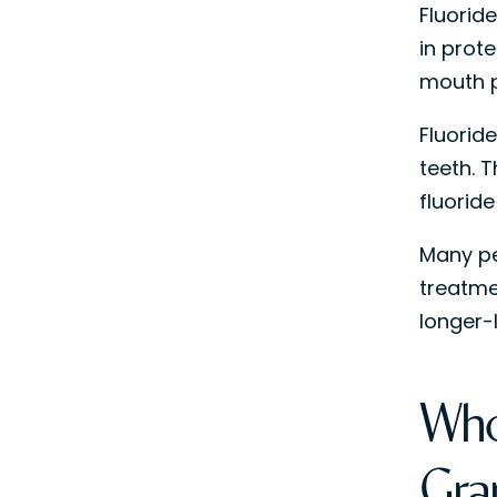
Fluoride
in prot
mouth p
Fluorid
teeth. 
fluoride
Many pe
treatme
longer-
Who
Gra