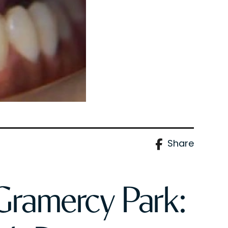
Share
 Gramercy Park: