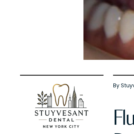
By Stuy
Fl