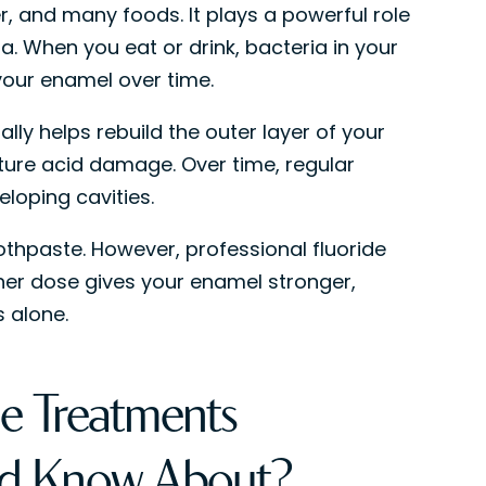
er, and many foods. It plays a powerful role
a. When you eat or drink, bacteria in your
our enamel over time.
lly helps rebuild the outer layer of your
ture acid damage. Over time, regular
eloping cavities.
thpaste. However, professional fluoride
her dose gives your enamel stronger,
 alone.
e Treatments
uld Know About?