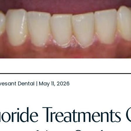
vesant Dental | May 11, 2026
uoride Treatments