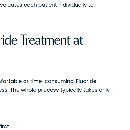
valuates each patient individually to
ide Treatment at
fortable or time-consuming. Fluoride
ess. The whole process typically takes only
rst.