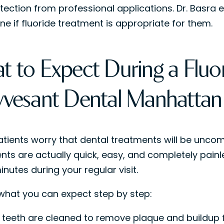
tection from professional applications. Dr. Basra e
ne if fluoride treatment is appropriate for them.
t to Expect During a Fluor
yvesant Dental Manhattan
tients worry that dental treatments will be uncom
nts are actually quick, easy, and completely painl
nutes during your regular visit.
 what you can expect step by step:
 teeth are cleaned to remove plaque and buildup fi