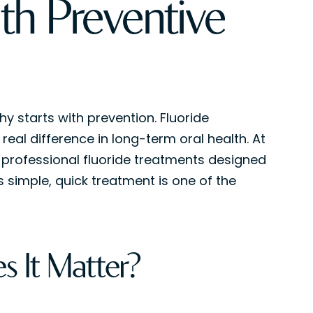
ith Preventive
hy starts with prevention. Fluoride
al difference in long-term oral health. At
 professional fluoride treatments designed
 simple, quick treatment is one of the
s It Matter?