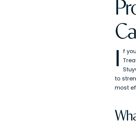
Pr
Ca
I
f yo
Trea
Stuy
to stre
most ef
Wha