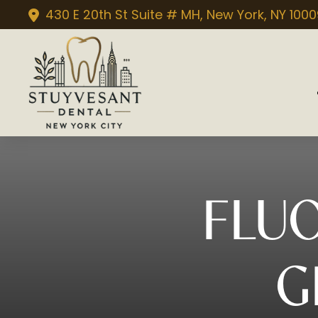
430 E 20th St Suite # MH, New York, NY 100
FLUO
G