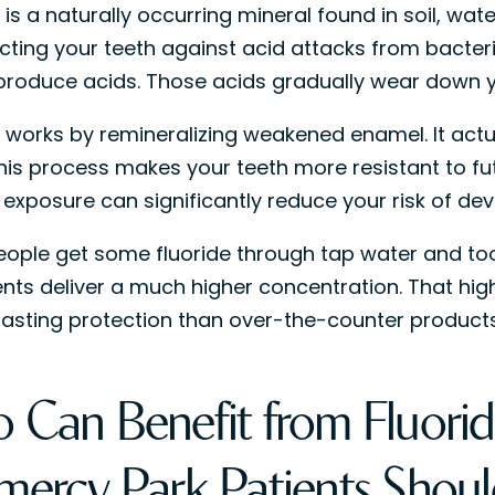
 is a naturally occurring mineral found in soil, wat
ecting your teeth against acid attacks from bacteri
roduce acids. Those acids gradually wear down y
e works by remineralizing weakened enamel. It actua
This process makes your teeth more resistant to fu
 exposure can significantly reduce your risk of dev
ople get some fluoride through tap water and too
nts deliver a much higher concentration. That hig
lasting protection than over-the-counter products
 Can Benefit from Fluorid
mercy Park Patients Sho