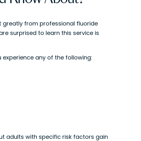
t greatly from professional fluoride
re surprised to learn this service is
 experience any of the following:
 adults with specific risk factors gain