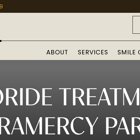
09
ABOUT
SERVICES
SMILE 
RIDE TREAT
RAMERCY PA